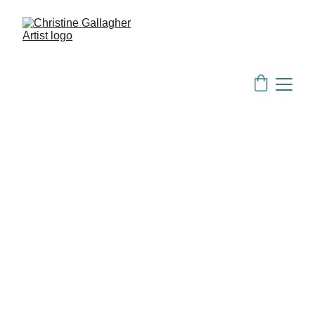
mailing list