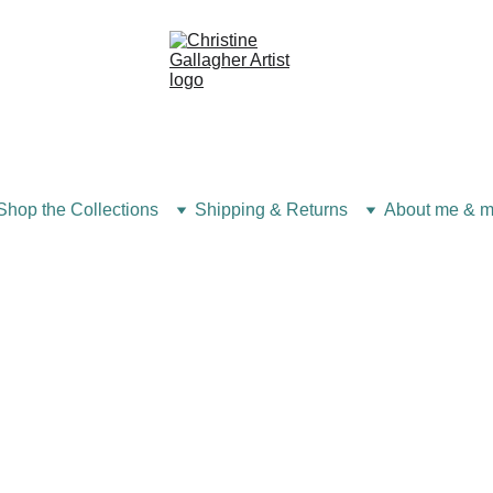
Shop the Collections
Shipping & Returns
About me & m