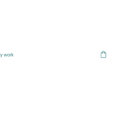
y work