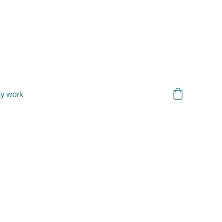
y work