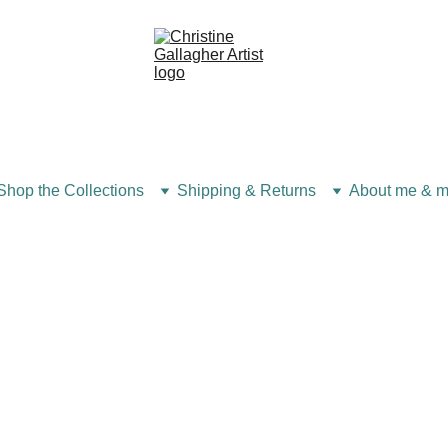
Shop the Collections
Shipping & Returns
About me & m