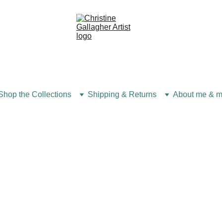
Shop the Collections
Shipping & Returns
About me & m