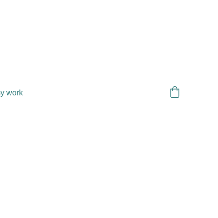
y work